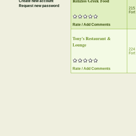
Renzios Greek Food
Create new account
Request new password
215 
Fort
Rate / Add Comments
Tony's Restaurant &
Lounge
224
Fort
Rate / Add Comments