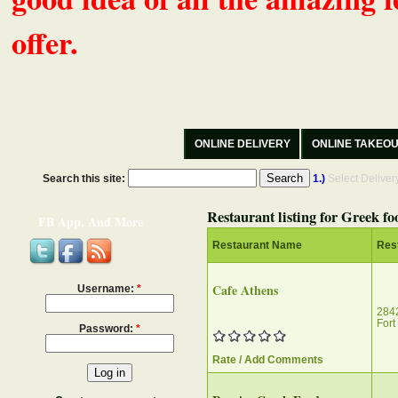
offer.
ONLINE DELIVERY
ONLINE TAKEO
Search this site:
1.)
Select Delive
Restaurant listing for Greek fo
FB App, And More
Restaurant Name
Res
Cafe Athens
Username:
*
2842
Fort
Password:
*
Rate / Add Comments