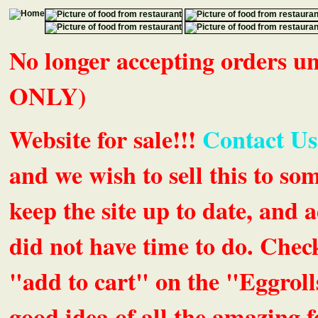
No longer accepting orders 
ONLY)
Website for sale!!!
Contact Us
and we wish to sell this to so
keep the site up to date, an
did not have time to do. Chec
"add to cart" on the "Eggrolls
good idea of all the amazing fe