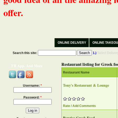
offer.
ONLINE DELIVERY
ONLINE TAKEO
Search this site:
1.)
Select Delive
Restaurant listing for Greek fo
FB App, And More
Restaurant Name
Tony's Restaurant & Lounge
Username:
*
Password:
*
Rate / Add Comments
Renzios Greek Food