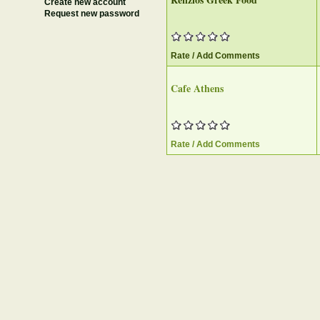
Create new account
Request new password
Rate / Add Comments
Cafe Athens
Rate / Add Comments