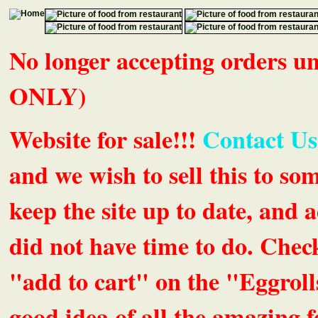
No longer accepting orders 
ONLY)
Website for sale!!!
Contact Us
and we wish to sell this to so
keep the site up to date, an
did not have time to do. Chec
"add to cart" on the "Eggrolls
good idea of all the amazing fe