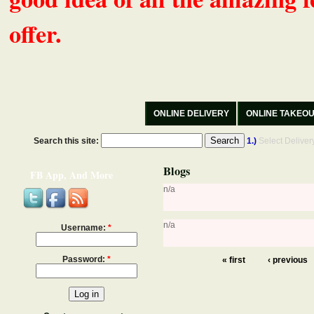
offer.
ONLINE DELIVERY
ONLINE TAKEO
Search this site:
1.)
Select Delive
Blogs
FB App, And More
n/a
n/a
Username:
*
Password:
*
« first
‹ previous