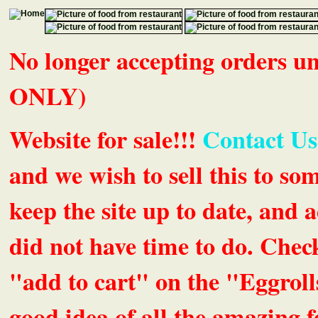
No longer accepting orders 
ONLY)
Website for sale!!!
Contact Us
and we wish to sell this to so
keep the site up to date, an
did not have time to do. Chec
"add to cart" on the "Eggrolls
good idea of all the amazing fe