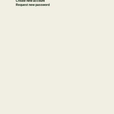
Create new account
Request new password