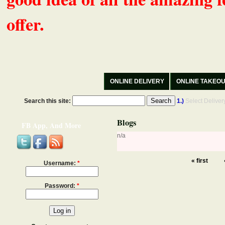
offer.
ONLINE DELIVERY
ONLINE TAKEO
Search this site:
1.)
Select Delive
Blogs
FB App, And More
n/a
« first
Username:
*
Password:
*