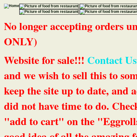
No longer accepting orders 
ONLY)
Website for sale!!!
Contact Us
and we wish to sell this to so
keep the site up to date, an
did not have time to do. Chec
"add to cart" on the "Eggrolls
good idea of all the amazing fe