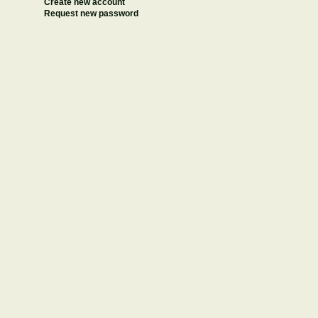
Create new account
Request new password